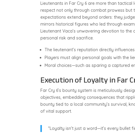
Lieutenants in Far Cry 6 are more than tactical
respect not only through combat prowess but t
expectations extend beyond orders: they judge p
mirrors historical figures who led through exam
Lieutenant Vaca’s unwavering devotion to the c
personal risk and sacrifice.
The lieutenant’s reputation directly influence
Players must align personal goals with the lie
Moral choices—such as sparing a captured en
Execution of Loyalty in Far 
Far Cry 6’s bounty system is meticulously designe
objectives, embedding consequences that ripp
bounty tied to a local community’s survival, kno
of vital support.
“Loyalty isn’t just a word—it’s every bullet f