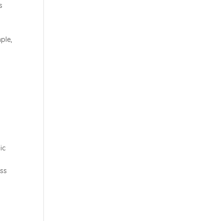
s
ple,
s
ic
oss