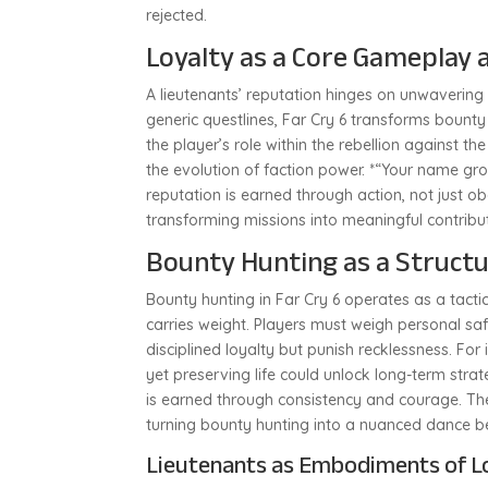
rejected.
Loyalty as a Core Gameplay 
A lieutenants’ reputation hinges on unwavering
generic questlines, Far Cry 6 transforms bounty
the player’s role within the rebellion against th
the evolution of faction power. *“Your name 
reputation is earned through action, not just o
transforming missions into meaningful contribut
Bounty Hunting as a Structu
Bounty hunting in Far Cry 6 operates as a tac
carries weight. Players must weigh personal sa
disciplined loyalty but punish recklessness. Fo
yet preserving life could unlock long-term strat
is earned through consistency and courage. The
turning bounty hunting into a nuanced dance b
Lieutenants as Embodiments of L