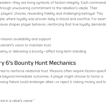
 leaders—they are living symbols of faction integrity. Each command
hrough unwavering commitment to the rebellion’s ideals. Their
layers’ choices, rewarding fidelity and challenging betrayal. This
ple, where loyalty was proven daily in blood and sacrifice. For exam
ause shapes player behavior, reinforcing that true loyalty demand
s mission availability and support.
utenant’s vision to maintain trust.
emy or delivering a bounty—affect long-term standing.
Cry 6’s Bounty Hunt Mechanics
d to reinforce relational trust. Missions often require faction-specif
le beyond immediate outcomes. A player might choose to honor a
wing failure could endanger allies—or reject it, risking mutiny and l
ired in a rebel’s name.”