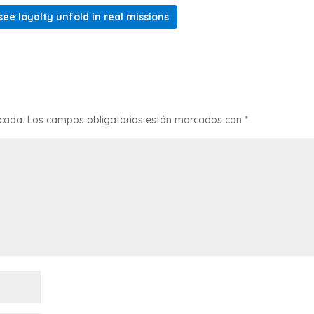
ee loyalty unfold in real missions
icada.
Los campos obligatorios están marcados con
*