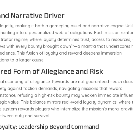
and Narrative Driver
 loyalty, making it both a gameplay asset and narrative engine. Unl
 hunting into a personalized web of obligations. Each mission reinfo
e traitor regime, where loyalty determines trust, access to resources,
grows with every bounty brought down”*—a mantra that underscores
bedience. This fusion of loyalty and reward deepens immersion,
ions to a larger cause.
red Form of Allegiance and Risk
tical economy of allegiance. Rewards are not guaranteed—each deci
fety against faction demands, navigating missions that reward
r instance, refusing a high-risk bounty may weaken immediate influen
egic value. This balance mirrors real-world loyalty dynamics, where 
 system rewards players who internalize the mission’s moral gravit
etween duty and survival.
oyalty: Leadership Beyond Command