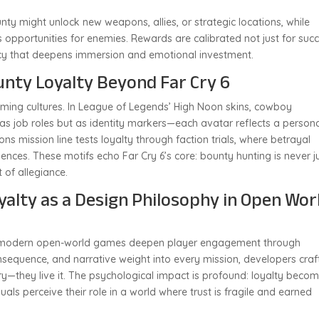
y might unlock new weapons, allies, or strategic locations, while
s opportunities for enemies. Rewards are calibrated not just for succ
ency that deepens immersion and emotional investment.
unty Loyalty Beyond Far Cry 6
aming cultures. In League of Legends’ High Noon skins, cowboy
s job roles but as identity markers—each avatar reflects a person
Sons mission line tests loyalty through faction trials, where betrayal
ces. These motifs echo Far Cry 6’s core: bounty hunting is never j
 of allegiance.
yalty as a Design Philosophy in Open Wor
w modern open-world games deepen player engagement through
sequence, and narrative weight into every mission, developers craf
ry—they live it. The psychological impact is profound: loyalty beco
uals perceive their role in a world where trust is fragile and earned