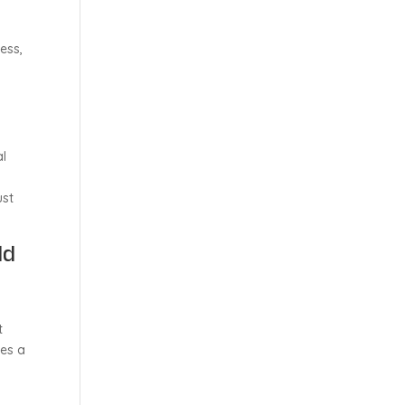
ess,
al
ust
ld
t
mes a