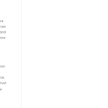
ike
rces
 and
 how
sion
ce,
trust
y,