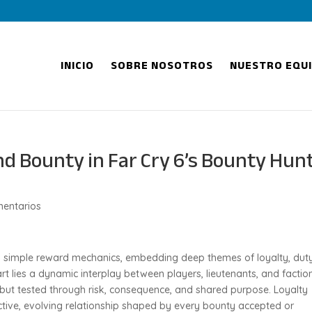
INICIO
SOBRE NOSOTROS
NUESTRO EQU
nd Bounty in Far Cry 6’s Bounty Hun
entarios
ds simple reward mechanics, embedding deep themes of loyalty, duty
art lies a dynamic interplay between players, lieutenants, and factio
 but tested through risk, consequence, and shared purpose. Loyalty
tive, evolving relationship shaped by every bounty accepted or