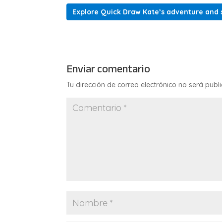
Explore Quick Draw Kate’s adventure and s
Enviar comentario
Tu dirección de correo electrónico no será publ