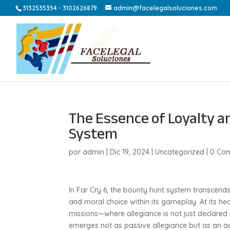
3132535354 - 3102626879
admin@facelegalsoluciones.com
The Essence of Loyalty a
System
por
admin
|
Dic 19, 2024
|
Uncategorized
|
0 Com
In Far Cry 6, the bounty hunt system transcen
and moral choice within its gameplay. At its he
missions—where allegiance is not just declared
emerges not as passive allegiance but as an ac