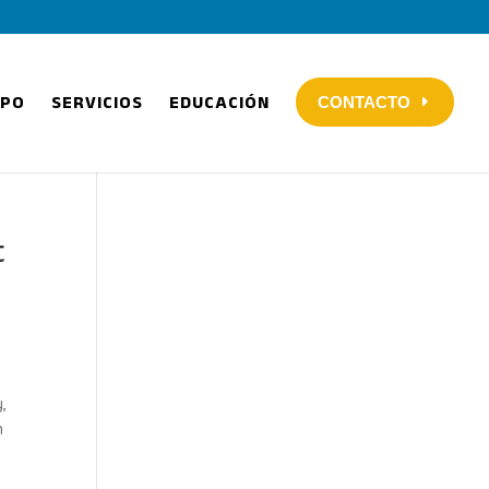
IPO
SERVICIOS
EDUCACIÓN
CONTACTO
t
,
n