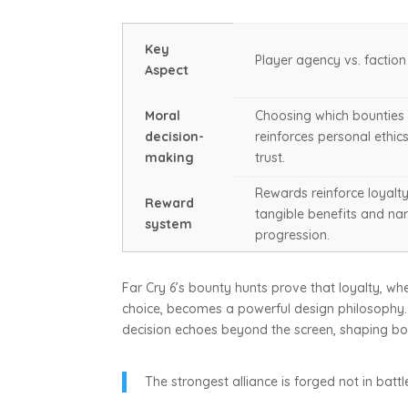
Key
Player agency vs. factio
Aspect
Moral
Choosing which bounties
decision-
reinforces personal ethic
making
trust.
Rewards reinforce loyalt
Reward
tangible benefits and nar
system
progression.
Far Cry 6’s bounty hunts prove that loyalty, 
choice, becomes a powerful design philosophy. 
decision echoes beyond the screen, shaping both
The strongest alliance is forged not in batt