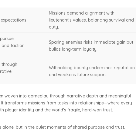
Missions demand alignment with
n expectations
lieutenant’s values, balancing survival and
duty.
 pursue
Sparing enemies risks immediate gain but
s and faction
builds long-term loyalty.
y through
Withholding bounty undermines reputation
rative
and weakens future support.
when woven into gameplay through narrative depth and meaningful
It transforms missions from tasks into relationships—where every
 player identity and the world’s fragile, hard-won trust.
le alone, but in the quiet moments of shared purpose and trust.