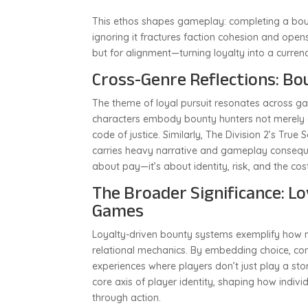
This ethos shapes gameplay: completing a bount
ignoring it fractures faction cohesion and open
but for alignment—turning loyalty into a curr
Cross-Genre Reflections: Bo
The theme of loyal pursuit resonates across g
characters embody bounty hunters not merely a
code of justice. Similarly, The Division 2’s True 
carries heavy narrative and gameplay consequen
about pay—it’s about identity, risk, and the cost
The Broader Significance: Lo
Games
Loyalty-driven bounty systems exemplify ho
relational mechanics. By embedding choice, con
experiences where players don’t just play a sto
core axis of player identity, shaping how individ
through action.