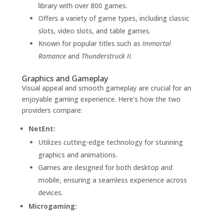
library with over 800 games.
Offers a variety of game types, including classic
slots, video slots, and table games.
Known for popular titles such as
Immortal
Romance
and
Thunderstruck II
.
Graphics and Gameplay
Visual appeal and smooth gameplay are crucial for an
enjoyable gaming experience. Here’s how the two
providers compare:
NetEnt:
Utilizes cutting-edge technology for stunning
graphics and animations.
Games are designed for both desktop and
mobile, ensuring a seamless experience across
devices.
Microgaming: