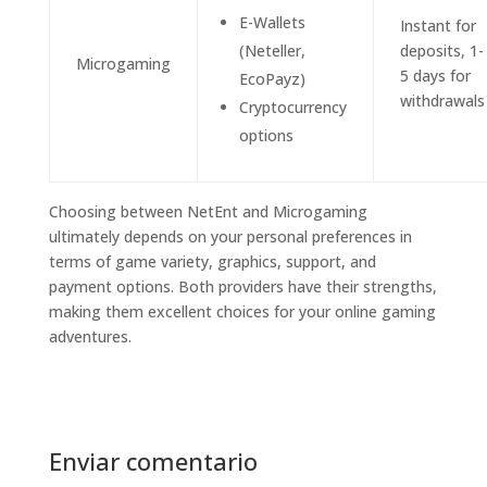
E-Wallets
Instant for
(Neteller,
deposits, 1-
Microgaming
5 days for
EcoPayz)
withdrawals
Cryptocurrency
options
Choosing between NetEnt and Microgaming
ultimately depends on your personal preferences in
terms of game variety, graphics, support, and
payment options. Both providers have their strengths,
making them excellent choices for your online gaming
adventures.
Enviar comentario