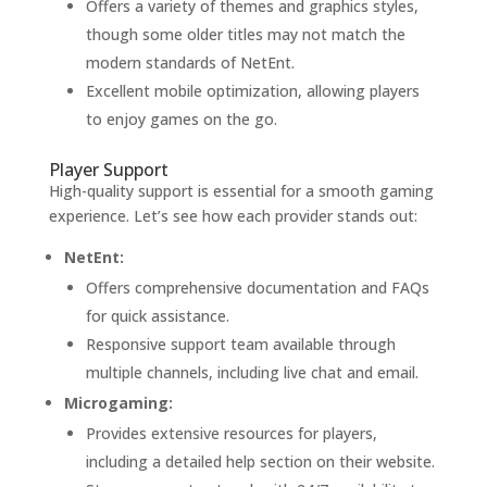
Offers a variety of themes and graphics styles,
though some older titles may not match the
modern standards of NetEnt.
Excellent mobile optimization, allowing players
to enjoy games on the go.
Player Support
High-quality support is essential for a smooth gaming
experience. Let’s see how each provider stands out:
NetEnt:
Offers comprehensive documentation and FAQs
for quick assistance.
Responsive support team available through
multiple channels, including live chat and email.
Microgaming:
Provides extensive resources for players,
including a detailed help section on their website.