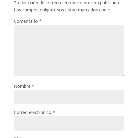
Tu dirección de correo electrónico no será publicada.
Los campos obligatorios están marcados con
*
Comentario
*
Nombre
*
Correo electrónico
*