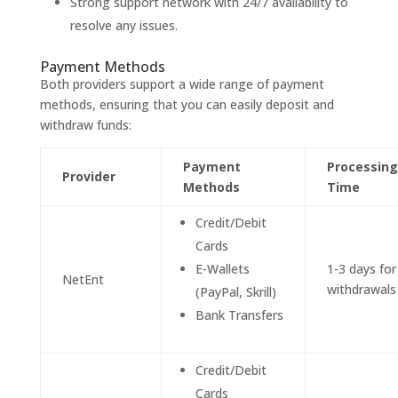
Strong support network with 24/7 availability to
resolve any issues.
Payment Methods
Both providers support a wide range of payment
methods, ensuring that you can easily deposit and
withdraw funds:
Payment
Processing
Provider
Methods
Time
Credit/Debit
Cards
E-Wallets
1-3 days for
NetEnt
withdrawals
(PayPal, Skrill)
Bank Transfers
Credit/Debit
Cards