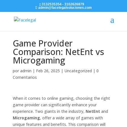
3132535354 - 3102626879
admin@facelegalsoluciones.com
Game Provider
Comparison: NetEnt vs
Microgaming
por
admin
|
Feb 26, 2025
|
Uncategorized
|
0
Comentarios
When it comes to online gaming, choosing the right
game provider can significantly enhance your
experience. Two giants in the industry,
NetEnt
and
Microgaming
, offer a wide array of games with
unique features and benefits. This comparison will