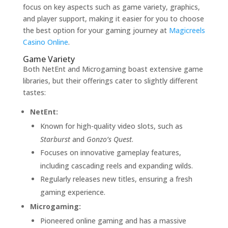
focus on key aspects such as game variety, graphics,
and player support, making it easier for you to choose
the best option for your gaming journey at
Magicreels
Casino Online
.
Game Variety
Both NetEnt and Microgaming boast extensive game
libraries, but their offerings cater to slightly different
tastes:
NetEnt:
Known for high-quality video slots, such as
Starburst
and
Gonzo’s Quest
.
Focuses on innovative gameplay features,
including cascading reels and expanding wilds.
Regularly releases new titles, ensuring a fresh
gaming experience.
Microgaming:
Pioneered online gaming and has a massive