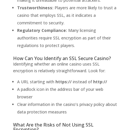
making it unreadable to potential attackers.
Trustworthiness:
Players are more likely to trust a
casino that employs SSL, as it indicates a
commitment to security.
Regulatory Compliance:
Many licensing
authorities require SSL encryption as part of their
regulations to protect players.
How Can You Identify an SSL Secure Casino?
Identifying whether an online casino uses SSL
encryption is relatively straightforward. Look for:
A URL starting with
https://
instead of
http://
A padlock icon in the address bar of your web
browser
Clear information in the casino’s privacy policy about
data protection measures
What Are the Risks of Not Using SSL
Encryption?