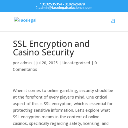
3132535354 - 3102626879
admin@facelegalsoluciones.com
SSL Encryption and
Casino Security
por
admin
|
Jul 20, 2025
|
Uncategorized
|
0
Comentarios
When it comes to online gambling, security should be
at the forefront of every player’s mind. One critical
aspect of this is SSL encryption, which is essential for
protecting sensitive information. Let’s explore what
SSL encryption means in the context of online
casinos, specifically regarding safety, licensing, and