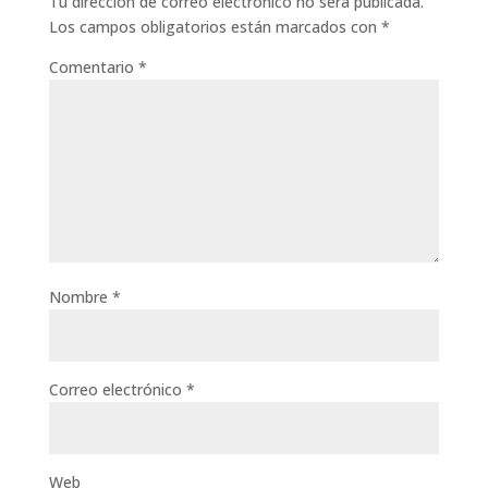
Tu dirección de correo electrónico no será publicada.
Los campos obligatorios están marcados con
*
Comentario
*
Nombre
*
Correo electrónico
*
Web