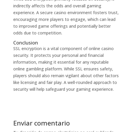
indirectly affects the odds and overall gaming
experience. A secure casino environment fosters trust,
encouraging more players to engage, which can lead
to improved game offerings and potentially better
odds due to competition.
Conclusion
SSL encryption is a vital component of online casino
security. It protects your personal and financial
information, making it essential for any reputable
online gambling platform. While SSL ensures safety,
players should also remain vigilant about other factors
like licensing and fair play. A well-rounded approach to
security will help safeguard your gaming experience.
Enviar comentario