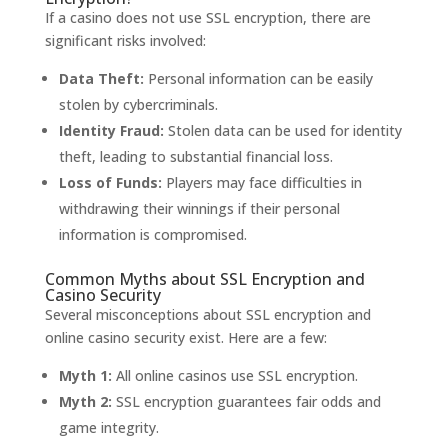
If a casino does not use SSL encryption, there are
significant risks involved:
Data Theft:
Personal information can be easily
stolen by cybercriminals.
Identity Fraud:
Stolen data can be used for identity
theft, leading to substantial financial loss.
Loss of Funds:
Players may face difficulties in
withdrawing their winnings if their personal
information is compromised.
Common Myths about SSL Encryption and
Casino Security
Several misconceptions about SSL encryption and
online casino security exist. Here are a few:
Myth 1:
All online casinos use SSL encryption.
Myth 2:
SSL encryption guarantees fair odds and
game integrity.