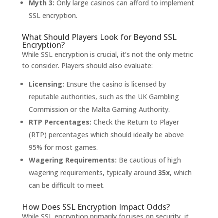
Myth 3:
Only large casinos can afford to implement
SSL encryption.
What Should Players Look for Beyond SSL
Encryption?
While SSL encryption is crucial, it’s not the only metric
to consider. Players should also evaluate:
Licensing:
Ensure the casino is licensed by
reputable authorities, such as the UK Gambling
Commission or the Malta Gaming Authority.
RTP Percentages:
Check the Return to Player
(RTP) percentages which should ideally be above
95% for most games.
Wagering Requirements:
Be cautious of high
wagering requirements, typically around
35x
, which
can be difficult to meet.
How Does SSL Encryption Impact Odds?
While SSL encryption primarily focuses on security, it