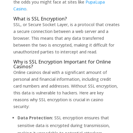
the odds you might face at sites like
PupaLupa
Casino
.
What is SSL Encryption?
SSL, or Secure Socket Layer, is a protocol that creates
a secure connection between a web server and a
browser. This means that any data transferred
between the two is encrypted, making it difficult for
unauthorized parties to intercept and read.
Why is SSL Encryption Important for Online
Casinos?
Online casinos deal with a significant amount of
personal and financial information, including credit
card numbers and addresses. Without SSL encryption,
this data is vulnerable to hackers. Here are key
reasons why SSL encryption is crucial in casino
security:
Data Protection:
SSL encryption ensures that
sensitive data is encrypted during transmission,