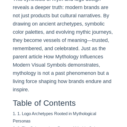
reveals a deeper truth: modern brands are
not just products but cultural narratives. By
drawing on ancient archetypes, symbolic
color palettes, and evolving mythic journeys,
they become vessels of meaning—trusted,
remembered, and celebrated. Just as the
parent article How Mythology Influences
Modern Visual Symbols demonstrates,
mythology is not a past phenomenon but a
living force shaping how brands endure and
inspire.
Table of Contents
1. Logo Archetypes Rooted in Mythological
Personas