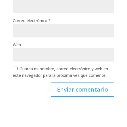
Correo electrónico
*
Web
Guarda mi nombre, correo electrónico y web en
este navegador para la próxima vez que comente.