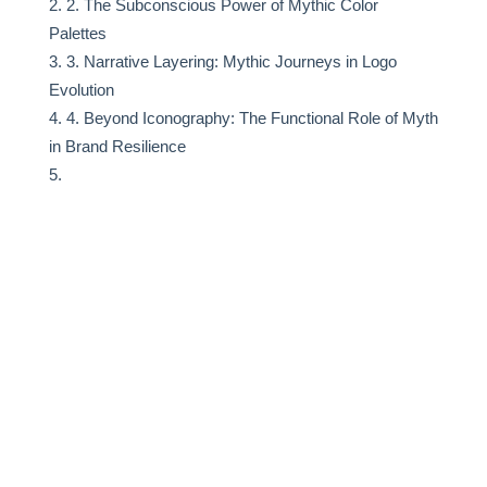
2. The Subconscious Power of Mythic Color
Palettes
3. Narrative Layering: Mythic Journeys in Logo
Evolution
4. Beyond Iconography: The Functional Role of Myth
in Brand Resilience