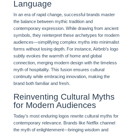
Language
In an era of rapid change, successful brands master
the balance between mythic tradition and
contemporary expression. While drawing from ancient
symbols, they reinterpret these archetypes for modern
audiences—simplifying complex myths into minimalist
forms without losing depth. For instance, Airbnb’s logo
subtly evokes the warmth of home and global
connection, merging modern design with the timeless
myth of hospitality. This fusion ensures cultural
continuity while embracing innovation, making the
brand both familiar and fresh.
Reinventing Cultural Myths
for Modern Audiences
Today’s most enduring logos rewrite cultural myths for
contemporary relevance. Brands like Netflix channel
the myth of enlightenment—bringing wisdom and