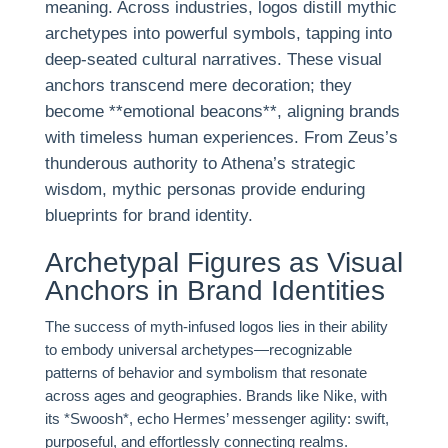
meaning. Across industries, logos distill mythic
archetypes into powerful symbols, tapping into
deep-seated cultural narratives. These visual
anchors transcend mere decoration; they
become **emotional beacons**, aligning brands
with timeless human experiences. From Zeus’s
thunderous authority to Athena’s strategic
wisdom, mythic personas provide enduring
blueprints for brand identity.
Archetypal Figures as Visual
Anchors in Brand Identities
The success of myth-infused logos lies in their ability
to embody universal archetypes—recognizable
patterns of behavior and symbolism that resonate
across ages and geographies. Brands like Nike, with
its *Swoosh*, echo Hermes’ messenger agility: swift,
purposeful, and effortlessly connecting realms.