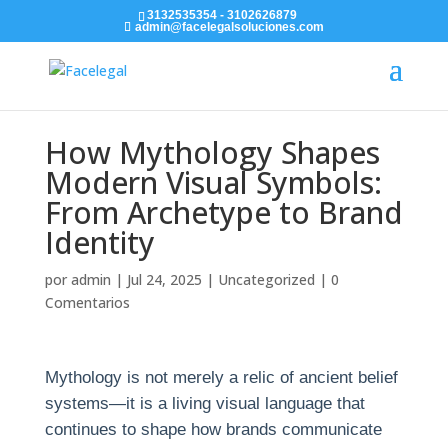
3132535354 - 3102626879
admin@facelegalsoluciones.com
How Mythology Shapes
Modern Visual Symbols:
From Archetype to Brand
Identity
por
admin
|
Jul 24, 2025
|
Uncategorized
|
0
Comentarios
Mythology is not merely a relic of ancient belief
systems—it is a living visual language that
continues to shape how brands communicate