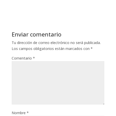
Enviar comentario
Tu dirección de correo electrónico no será publicada.
Los campos obligatorios están marcados con
*
Comentario
*
Nombre
*