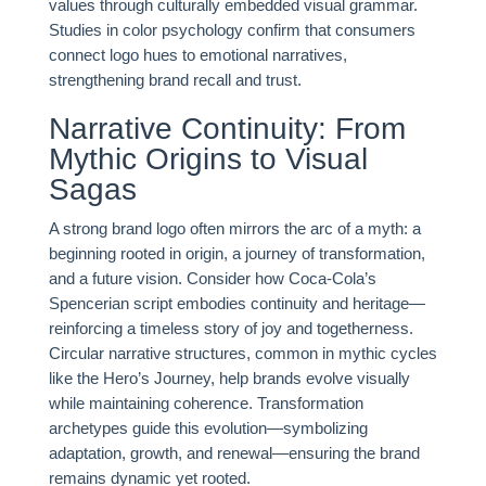
values through culturally embedded visual grammar.
Studies in color psychology confirm that consumers
connect logo hues to emotional narratives,
strengthening brand recall and trust.
Narrative Continuity: From
Mythic Origins to Visual
Sagas
A strong brand logo often mirrors the arc of a myth: a
beginning rooted in origin, a journey of transformation,
and a future vision. Consider how Coca-Cola’s
Spencerian script embodies continuity and heritage—
reinforcing a timeless story of joy and togetherness.
Circular narrative structures, common in mythic cycles
like the Hero’s Journey, help brands evolve visually
while maintaining coherence. Transformation
archetypes guide this evolution—symbolizing
adaptation, growth, and renewal—ensuring the brand
remains dynamic yet rooted.