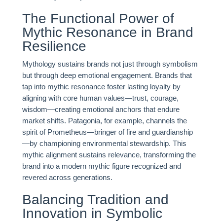
The Functional Power of
Mythic Resonance in Brand
Resilience
Mythology sustains brands not just through symbolism
but through deep emotional engagement. Brands that
tap into mythic resonance foster lasting loyalty by
aligning with core human values—trust, courage,
wisdom—creating emotional anchors that endure
market shifts. Patagonia, for example, channels the
spirit of Prometheus—bringer of fire and guardianship
—by championing environmental stewardship. This
mythic alignment sustains relevance, transforming the
brand into a modern mythic figure recognized and
revered across generations.
Balancing Tradition and
Innovation in Symbolic