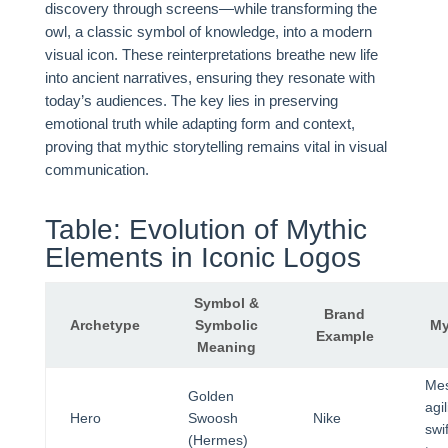
discovery through screens—while transforming the
owl, a classic symbol of knowledge, into a modern
visual icon. These reinterpretations breathe new life
into ancient narratives, ensuring they resonate with
today’s audiences. The key lies in preserving
emotional truth while adapting form and context,
proving that mythic storytelling remains vital in visual
communication.
Table: Evolution of Mythic
Elements in Iconic Logos
Symbol &
Brand
Archetype
Symbolic
My
Example
Meaning
Me
Golden
agi
Hero
Swoosh
Nike
swif
(Hermes)