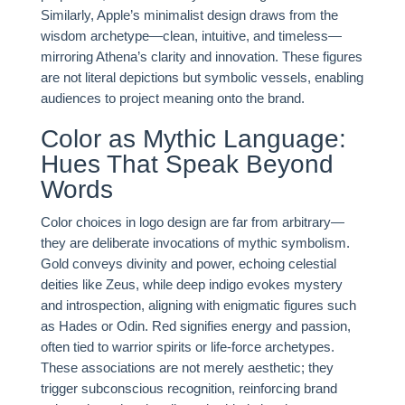
Similarly, Apple’s minimalist design draws from the
wisdom archetype—clean, intuitive, and timeless—
mirroring Athena’s clarity and innovation. These figures
are not literal depictions but symbolic vessels, enabling
audiences to project meaning onto the brand.
Color as Mythic Language:
Hues That Speak Beyond
Words
Color choices in logo design are far from arbitrary—
they are deliberate invocations of mythic symbolism.
Gold conveys divinity and power, echoing celestial
deities like Zeus, while deep indigo evokes mystery
and introspection, aligning with enigmatic figures such
as Hades or Odin. Red signifies energy and passion,
often tied to warrior spirits or life-force archetypes.
These associations are not merely aesthetic; they
trigger subconscious recognition, reinforcing brand