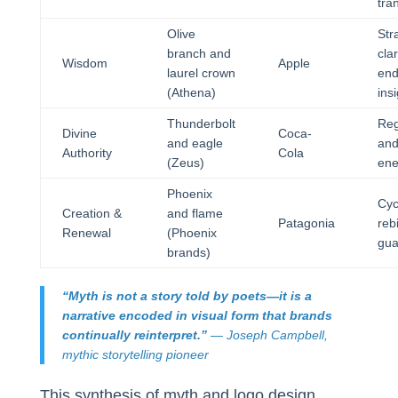
tra
Olive
Str
branch and
cla
Wisdom
Apple
laurel crown
end
(Athena)
ins
Thunderbolt
Reg
Divine
Coca-
and eagle
and
Authority
Cola
(Zeus)
ene
Phoenix
Cyc
Creation &
and flame
Patagonia
reb
Renewal
(Phoenix
gua
brands)
“Myth is not a story told by poets—it is a
narrative encoded in visual form that brands
continually reinterpret.”
— Joseph Campbell,
mythic storytelling pioneer
This synthesis of myth and logo design