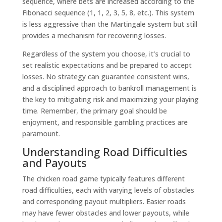
sequence, where bets are increased according to the
Fibonacci sequence (1, 1, 2, 3, 5, 8, etc.). This system
is less aggressive than the Martingale system but still
provides a mechanism for recovering losses.
Regardless of the system you choose, it’s crucial to
set realistic expectations and be prepared to accept
losses. No strategy can guarantee consistent wins,
and a disciplined approach to bankroll management is
the key to mitigating risk and maximizing your playing
time. Remember, the primary goal should be
enjoyment, and responsible gambling practices are
paramount.
Understanding Road Difficulties
and Payouts
The chicken road game typically features different
road difficulties, each with varying levels of obstacles
and corresponding payout multipliers. Easier roads
may have fewer obstacles and lower payouts, while