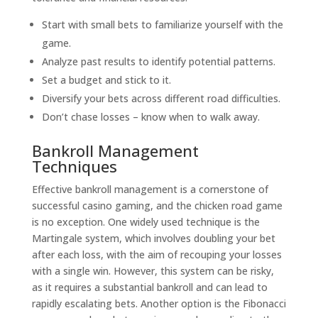
Start with small bets to familiarize yourself with the
game.
Analyze past results to identify potential patterns.
Set a budget and stick to it.
Diversify your bets across different road difficulties.
Don’t chase losses – know when to walk away.
Bankroll Management
Techniques
Effective bankroll management is a cornerstone of
successful casino gaming, and the chicken road game
is no exception. One widely used technique is the
Martingale system, which involves doubling your bet
after each loss, with the aim of recouping your losses
with a single win. However, this system can be risky,
as it requires a substantial bankroll and can lead to
rapidly escalating bets. Another option is the Fibonacci