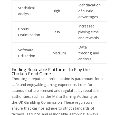
Identification
Statistical
High
of subtle
Analysis
advantages
Increased
Bonus
Easy
playing time
Optimization
and rewards
Data
Software
Medium
tracking and
Utilization
analysis
Finding Reputable Platforms to Play the
Chicken Road Game
Choosing a reputable online casino is paramount for a
safe and enjoyable gaming experience. Look for
casinos that are licensed and regulated by reputable
authorities, such as the Malta Gaming Authority or
the UK Gambling Commission. These regulators
ensure that casinos adhere to strict standards of
fairness, security, and responsible gambling. Always