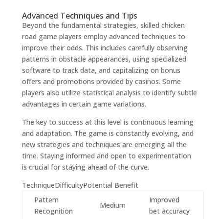
Advanced Techniques and Tips
Beyond the fundamental strategies, skilled chicken
road game players employ advanced techniques to
improve their odds. This includes carefully observing
patterns in obstacle appearances, using specialized
software to track data, and capitalizing on bonus
offers and promotions provided by casinos. Some
players also utilize statistical analysis to identify subtle
advantages in certain game variations.
The key to success at this level is continuous learning
and adaptation. The game is constantly evolving, and
new strategies and techniques are emerging all the
time. Staying informed and open to experimentation
is crucial for staying ahead of the curve.
TechniqueDifficultyPotential Benefit
Pattern
Improved
Medium
Recognition
bet accuracy