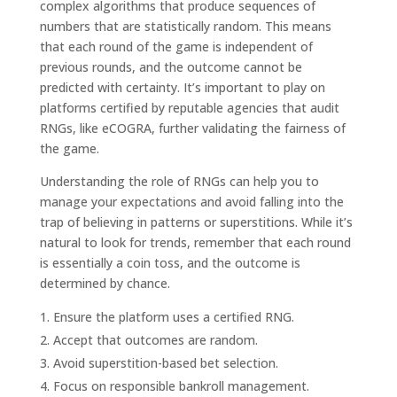
complex algorithms that produce sequences of
numbers that are statistically random. This means
that each round of the game is independent of
previous rounds, and the outcome cannot be
predicted with certainty. It’s important to play on
platforms certified by reputable agencies that audit
RNGs, like eCOGRA, further validating the fairness of
the game.
Understanding the role of RNGs can help you to
manage your expectations and avoid falling into the
trap of believing in patterns or superstitions. While it’s
natural to look for trends, remember that each round
is essentially a coin toss, and the outcome is
determined by chance.
Ensure the platform uses a certified RNG.
Accept that outcomes are random.
Avoid superstition-based bet selection.
Focus on responsible bankroll management.