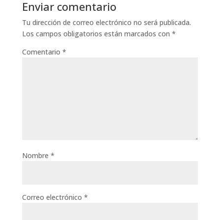
Enviar comentario
Tu dirección de correo electrónico no será publicada.
Los campos obligatorios están marcados con
*
Comentario
*
Nombre
*
Correo electrónico
*