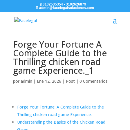
3132535354 - 3102626879
admin@facelegalsoluciones.com
Forge Your Fortune A
Complete Guide to the
Thrilling chicken road
game Experience._1
por
admin
|
Ene 12, 2026
|
Post
|
0 Comentarios
Forge Your Fortune: A Complete Guide to the
Thrilling chicken road game Experience.
Understanding the Basics of the Chicken Road
Game