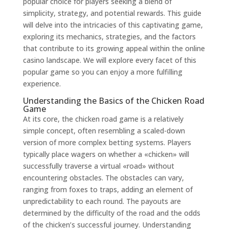
popular choice for players seeking a blend of
simplicity, strategy, and potential rewards. This guide
will delve into the intricacies of this captivating game,
exploring its mechanics, strategies, and the factors
that contribute to its growing appeal within the online
casino landscape. We will explore every facet of this
popular game so you can enjoy a more fulfilling
experience.
Understanding the Basics of the Chicken Road
Game
At its core, the chicken road game is a relatively
simple concept, often resembling a scaled-down
version of more complex betting systems. Players
typically place wagers on whether a «chicken» will
successfully traverse a virtual «road» without
encountering obstacles. The obstacles can vary,
ranging from foxes to traps, adding an element of
unpredictability to each round. The payouts are
determined by the difficulty of the road and the odds
of the chicken’s successful journey. Understanding