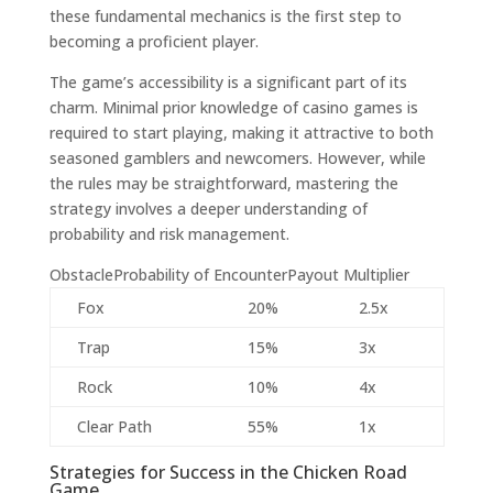
these fundamental mechanics is the first step to
becoming a proficient player.
The game’s accessibility is a significant part of its
charm. Minimal prior knowledge of casino games is
required to start playing, making it attractive to both
seasoned gamblers and newcomers. However, while
the rules may be straightforward, mastering the
strategy involves a deeper understanding of
probability and risk management.
ObstacleProbability of EncounterPayout Multiplier
Fox
20%
2.5x
Trap
15%
3x
Rock
10%
4x
Clear Path
55%
1x
Strategies for Success in the Chicken Road
Game