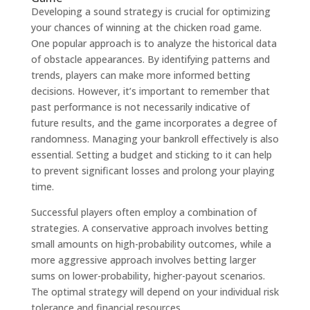
Developing a sound strategy is crucial for optimizing
your chances of winning at the chicken road game.
One popular approach is to analyze the historical data
of obstacle appearances. By identifying patterns and
trends, players can make more informed betting
decisions. However, it’s important to remember that
past performance is not necessarily indicative of
future results, and the game incorporates a degree of
randomness. Managing your bankroll effectively is also
essential. Setting a budget and sticking to it can help
to prevent significant losses and prolong your playing
time.
Successful players often employ a combination of
strategies. A conservative approach involves betting
small amounts on high-probability outcomes, while a
more aggressive approach involves betting larger
sums on lower-probability, higher-payout scenarios.
The optimal strategy will depend on your individual risk
tolerance and financial resources.