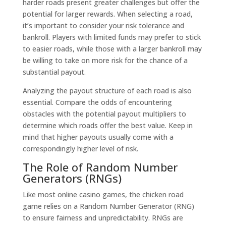
harder roads present greater challenges but offer the
potential for larger rewards. When selecting a road,
it’s important to consider your risk tolerance and
bankroll. Players with limited funds may prefer to stick
to easier roads, while those with a larger bankroll may
be willing to take on more risk for the chance of a
substantial payout.
Analyzing the payout structure of each road is also
essential. Compare the odds of encountering
obstacles with the potential payout multipliers to
determine which roads offer the best value. Keep in
mind that higher payouts usually come with a
correspondingly higher level of risk.
The Role of Random Number
Generators (RNGs)
Like most online casino games, the chicken road
game relies on a Random Number Generator (RNG)
to ensure fairness and unpredictability. RNGs are