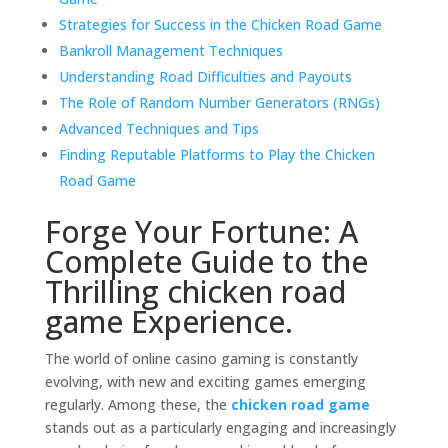
Strategies for Success in the Chicken Road Game
Bankroll Management Techniques
Understanding Road Difficulties and Payouts
The Role of Random Number Generators (RNGs)
Advanced Techniques and Tips
Finding Reputable Platforms to Play the Chicken
Road Game
Forge Your Fortune: A
Complete Guide to the
Thrilling chicken road
game Experience.
The world of online casino gaming is constantly
evolving, with new and exciting games emerging
regularly. Among these, the
chicken road game
stands out as a particularly engaging and increasingly