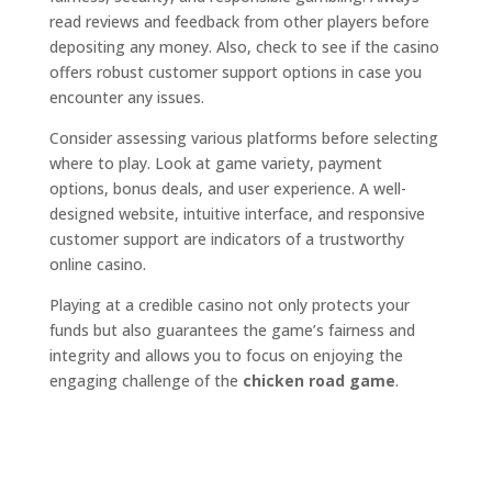
read reviews and feedback from other players before
depositing any money. Also, check to see if the casino
offers robust customer support options in case you
encounter any issues.
Consider assessing various platforms before selecting
where to play. Look at game variety, payment
options, bonus deals, and user experience. A well-
designed website, intuitive interface, and responsive
customer support are indicators of a trustworthy
online casino.
Playing at a credible casino not only protects your
funds but also guarantees the game’s fairness and
integrity and allows you to focus on enjoying the
engaging challenge of the
chicken road game
.