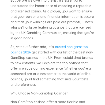
But before we dive into the list, it’s essential to
understand the importance of choosing a reputable
and licensed casino. As a player, you want to ensure
that your personal and financial information is secure,
and that your winnings are paid out promptly. That’s
why we’ll only be featuring casinos that are licensed
by the UK Gambling Commission, ensuring that you’re
in good hands.
So, without further ado, let’s
trusted non gamstop
casinos 2026
get started with our list of the best non-
GamStop casinos in the UK. From established brands
to new entrants, we’ll explore the top options that
offer a unique gaming experience. Whether you’re a
seasoned pro or a newcomer to the world of online
casinos, you’ll find something that suits your taste
and preferences.
Why Choose Non-GamStop Casinos?
Non-GamStop casinos offer a more flexible and