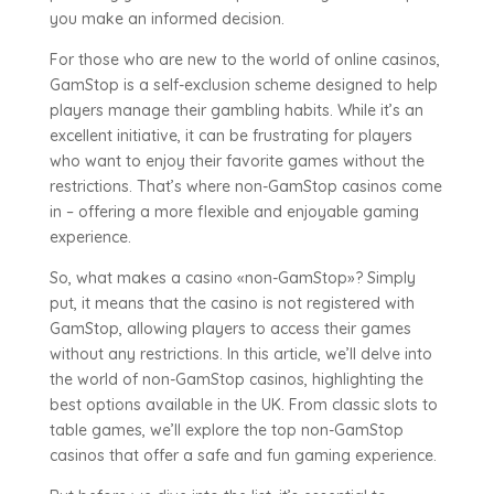
you make an informed decision.
For those who are new to the world of online casinos,
GamStop is a self-exclusion scheme designed to help
players manage their gambling habits. While it’s an
excellent initiative, it can be frustrating for players
who want to enjoy their favorite games without the
restrictions. That’s where non-GamStop casinos come
in – offering a more flexible and enjoyable gaming
experience.
So, what makes a casino «non-GamStop»? Simply
put, it means that the casino is not registered with
GamStop, allowing players to access their games
without any restrictions. In this article, we’ll delve into
the world of non-GamStop casinos, highlighting the
best options available in the UK. From classic slots to
table games, we’ll explore the top non-GamStop
casinos that offer a safe and fun gaming experience.