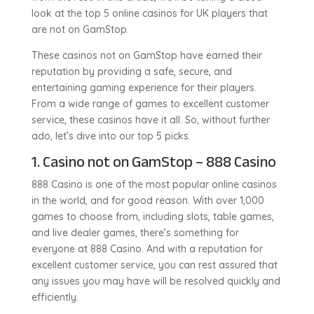
look at the top 5 online casinos for UK players that
are not on GamStop.
These casinos not on GamStop have earned their
reputation by providing a safe, secure, and
entertaining gaming experience for their players.
From a wide range of games to excellent customer
service, these casinos have it all. So, without further
ado, let’s dive into our top 5 picks.
1. Casino not on GamStop – 888 Casino
888 Casino is one of the most popular online casinos
in the world, and for good reason. With over 1,000
games to choose from, including slots, table games,
and live dealer games, there’s something for
everyone at 888 Casino. And with a reputation for
excellent customer service, you can rest assured that
any issues you may have will be resolved quickly and
efficiently.