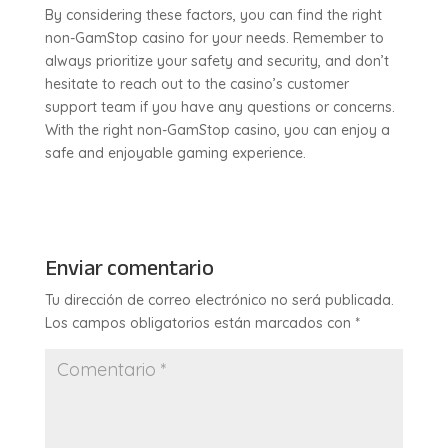
By considering these factors, you can find the right
non-GamStop casino for your needs. Remember to
always prioritize your safety and security, and don’t
hesitate to reach out to the casino’s customer
support team if you have any questions or concerns.
With the right non-GamStop casino, you can enjoy a
safe and enjoyable gaming experience.
Enviar comentario
Tu dirección de correo electrónico no será publicada.
Los campos obligatorios están marcados con
*