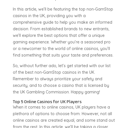
In this article, we’ll be featuring the top non-GamStop
casinos in the UK, providing you with a
comprehensive guide to help you make an informed
decision. From established brands to new entrants,
we’ll explore the best options that offer a unique
gaming experience. Whether you’re a seasoned pro
or a newcomer to the world of online casinos, you’ll
find something that suits your taste and preferences.
So, without further ado, let’s get started with our list
of the best non-GamStop casinos in the UK.
Remember to always prioritize your safety and
security, and to choose a casino that is licensed by
the UK Gambling Commission. Happy gaming!
Top 5 Online Casinos for UK Players
When it comes to online casinos, UK players have a
plethora of options to choose from. However, not all
online casinos are created equal, and some stand out
from the rest. In this article, we’ll be taking a closer