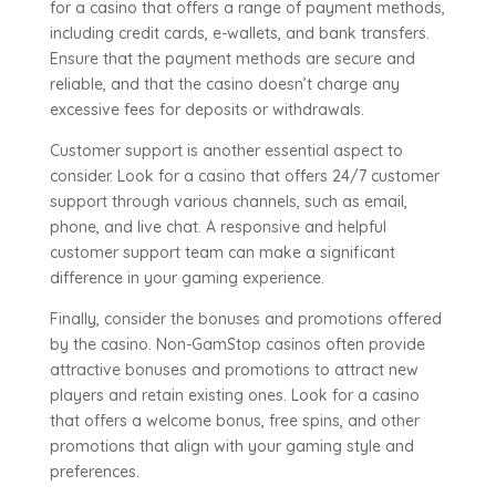
for a casino that offers a range of payment methods,
including credit cards, e-wallets, and bank transfers.
Ensure that the payment methods are secure and
reliable, and that the casino doesn’t charge any
excessive fees for deposits or withdrawals.
Customer support is another essential aspect to
consider. Look for a casino that offers 24/7 customer
support through various channels, such as email,
phone, and live chat. A responsive and helpful
customer support team can make a significant
difference in your gaming experience.
Finally, consider the bonuses and promotions offered
by the casino. Non-GamStop casinos often provide
attractive bonuses and promotions to attract new
players and retain existing ones. Look for a casino
that offers a welcome bonus, free spins, and other
promotions that align with your gaming style and
preferences.