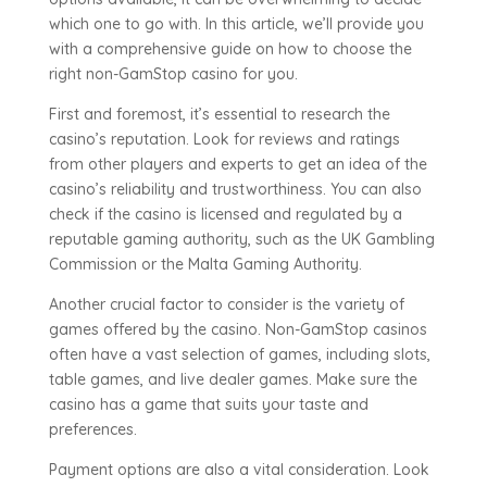
which one to go with. In this article, we’ll provide you
with a comprehensive guide on how to choose the
right non-GamStop casino for you.
First and foremost, it’s essential to research the
casino’s reputation. Look for reviews and ratings
from other players and experts to get an idea of the
casino’s reliability and trustworthiness. You can also
check if the casino is licensed and regulated by a
reputable gaming authority, such as the UK Gambling
Commission or the Malta Gaming Authority.
Another crucial factor to consider is the variety of
games offered by the casino. Non-GamStop casinos
often have a vast selection of games, including slots,
table games, and live dealer games. Make sure the
casino has a game that suits your taste and
preferences.
Payment options are also a vital consideration. Look