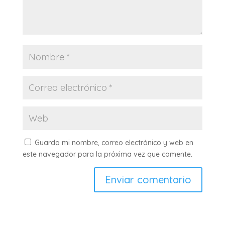
Guarda mi nombre, correo electrónico y web en
este navegador para la próxima vez que comente.