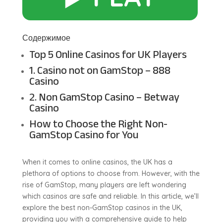
Содержимое
Top 5 Online Casinos for UK Players
1. Casino not on GamStop – 888
Casino
2. Non GamStop Casino – Betway
Casino
How to Choose the Right Non-
GamStop Casino for You
When it comes to online casinos, the UK has a
plethora of options to choose from. However, with the
rise of GamStop, many players are left wondering
which casinos are safe and reliable. In this article, we’ll
explore the best non-GamStop casinos in the UK,
providing you with a comprehensive guide to help