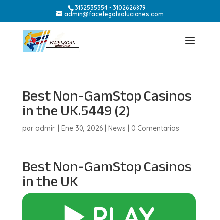
3132535354 - 3102626879
admin@facelegalsoluciones.com
Best Non-GamStop Casinos
in the UK.5449 (2)
por
admin
|
Ene 30, 2026
|
News
|
0 Comentarios
Best Non-GamStop Casinos
in the UK
▶️ PLAY