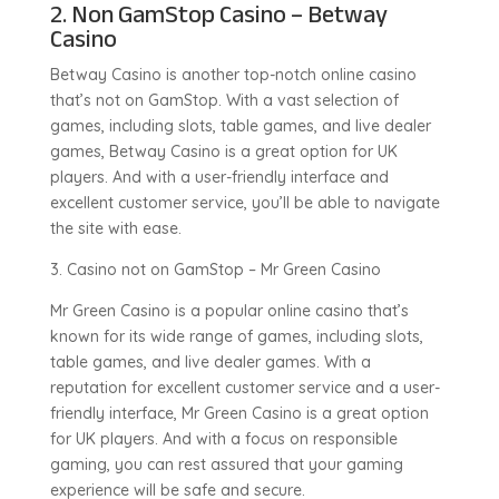
2. Non GamStop Casino – Betway
Casino
Betway Casino is another top-notch online casino
that’s not on GamStop. With a vast selection of
games, including slots, table games, and live dealer
games, Betway Casino is a great option for UK
players. And with a user-friendly interface and
excellent customer service, you’ll be able to navigate
the site with ease.
3. Casino not on GamStop – Mr Green Casino
Mr Green Casino is a popular online casino that’s
known for its wide range of games, including slots,
table games, and live dealer games. With a
reputation for excellent customer service and a user-
friendly interface, Mr Green Casino is a great option
for UK players. And with a focus on responsible
gaming, you can rest assured that your gaming
experience will be safe and secure.