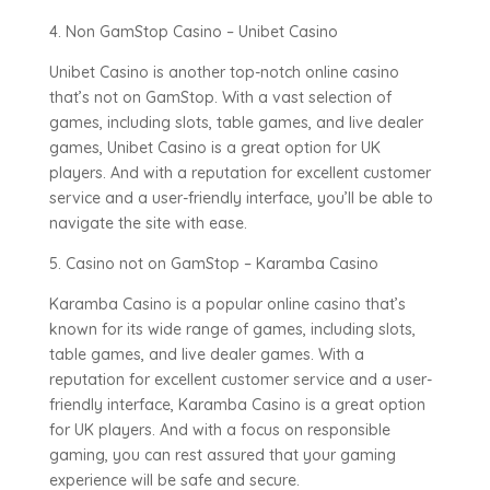
4. Non GamStop Casino – Unibet Casino
Unibet Casino is another top-notch online casino
that’s not on GamStop. With a vast selection of
games, including slots, table games, and live dealer
games, Unibet Casino is a great option for UK
players. And with a reputation for excellent customer
service and a user-friendly interface, you’ll be able to
navigate the site with ease.
5. Casino not on GamStop – Karamba Casino
Karamba Casino is a popular online casino that’s
known for its wide range of games, including slots,
table games, and live dealer games. With a
reputation for excellent customer service and a user-
friendly interface, Karamba Casino is a great option
for UK players. And with a focus on responsible
gaming, you can rest assured that your gaming
experience will be safe and secure.