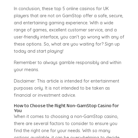
In conclusion, these top 5 online casinos for UK
players that are not on GamStop offer a safe, secure,
and entertaining gaming experience. With a wide
range of games, excellent customer service, and a
user-friendly interface, you can’t go wrong with any of
these options. So, what are you waiting for? Sign up
today and start playing!
Remember to always gamble responsibly and within
your means.
Disclaimer: This article is intended for entertainment
purposes only. It is not intended to be taken as
financial or investment advice.
How to Choose the Right Non-GamStop Casino for
You
When it comes to choosing a non-GamStop casino,
there are several factors to consider to ensure you
find the right one for your needs. With so many
options available, it can be overwhelming to decide