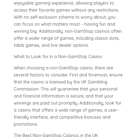
enjoyable gaming experience, allowing players to
access their favorite games without any restrictions.
With no self-exclusion scheme to worry about, you
can focus on what matters most – having fun and
winning big. Additionally, non-GamStop casinos often
offer a wider range of games, including classic slots,
table games, and live dealer options.
What to Look for in a Non-GamStop Casino
When choosing a non-GamStop casino, there are
several factors to consider. First and foremost, ensure
that the casino is licensed by the UK Gambling
Commission. This will guarantee that your personal
and financial information is secure, and that your
winnings are paid out promptly. Additionally, look for
a casino that offers a wide range of games, a user-
friendly interface, and competitive bonuses and
promotions.
The Best Non-GamStop Casinos in the UK