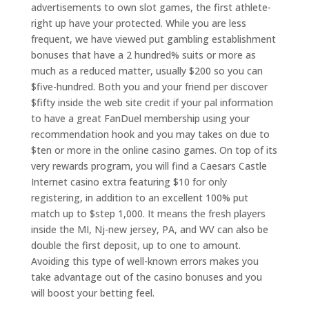
advertisements to own slot games, the first athlete-
right up have your protected. While you are less
frequent, we have viewed put gambling establishment
bonuses that have a 2 hundred% suits or more as
much as a reduced matter, usually $200 so you can
$five-hundred. Both you and your friend per discover
$fifty inside the web site credit if your pal information
to have a great FanDuel membership using your
recommendation hook and you may takes on due to
$ten or more in the online casino games. On top of its
very rewards program, you will find a Caesars Castle
Internet casino extra featuring $10 for only
registering, in addition to an excellent 100% put
match up to $step 1,000. It means the fresh players
inside the MI, Nj-new jersey, PA, and WV can also be
double the first deposit, up to one to amount.
Avoiding this type of well-known errors makes you
take advantage out of the casino bonuses and you
will boost your betting feel.