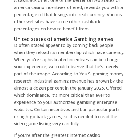
A cashback offer, one of the better United states of
america casino incentives offered, rewards you with a
percentage of that losings into real currency. Various
other websites have some other cashback
percentages on how to benefit from.
United states of america Gambling games
Is often stated appear to by coming back people
when they reload its membership which have currency.
When you’re sophisticated incentives can be change
your experience, we could observe that he’s merely
part of the image. According to You.S. gaming money
research, industrial gaming revenue has grown by the
almost a dozen per cent in the January 2025. Offered
which dominance, it’s more critical than ever to
experience to your authorized gambling enterprise
websites. Certain incentives and ban particular ports
or high-go back games, so it is needed to read the
video game listing very carefully.
If you’re after the greatest internet casino