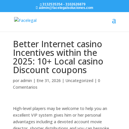
3132535354 - 3102626879
admin@facelegalsoluciones.com
Better Internet casino
Incentives within the
2025: 10+ Local casino
Discount coupons
por
admin
|
Ene 31, 2026
|
Uncategorized
|
0
Comentarios
High-level players may be welcome to help you an
excellent VIP system gives him or her personal
advantages including a devoted account movie
director, shorter distributions and you can bespoke