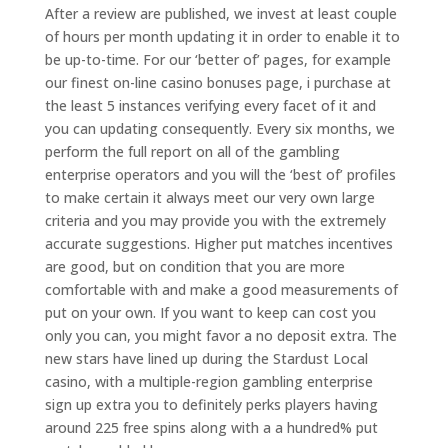
After a review are published, we invest at least couple
of hours per month updating it in order to enable it to
be up-to-time. For our ‘better of’ pages, for example
our finest on-line casino bonuses page, i purchase at
the least 5 instances verifying every facet of it and
you can updating consequently. Every six months, we
perform the full report on all of the gambling
enterprise operators and you will the ‘best of’ profiles
to make certain it always meet our very own large
criteria and you may provide you with the extremely
accurate suggestions. Higher put matches incentives
are good, but on condition that you are more
comfortable with and make a good measurements of
put on your own. If you want to keep can cost you
only you can, you might favor a no deposit extra. The
new stars have lined up during the Stardust Local
casino, with a multiple-region gambling enterprise
sign up extra you to definitely perks players having
around 225 free spins along with a a hundred% put