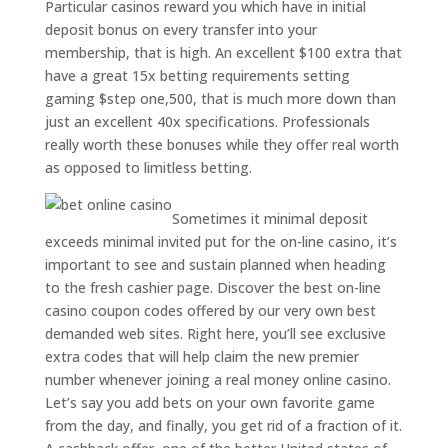
Particular casinos reward you which have in initial
deposit bonus on every transfer into your
membership, that is high. An excellent $100 extra that
have a great 15x betting requirements setting
gaming $step one,500, that is much more down than
just an excellent 40x specifications. Professionals
really worth these bonuses while they offer real worth
as opposed to limitless betting.
Sometimes it minimal deposit
exceeds minimal invited put for the on-line casino, it’s
important to see and sustain planned when heading
to the fresh cashier page. Discover the best on-line
casino coupon codes offered by our very own best
demanded web sites. Right here, you’ll see exclusive
extra codes that will help claim the new premier
number whenever joining a real money online casino.
Let’s say you add bets on your own favorite game
from the day, and finally, you get rid of a fraction of it.