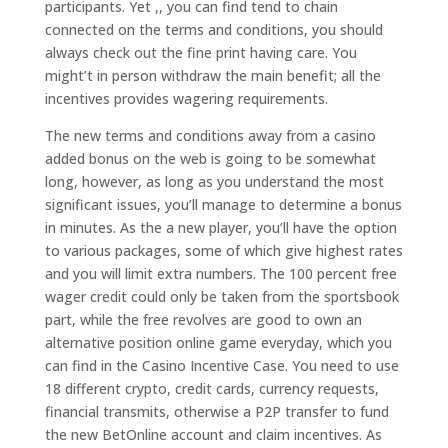
participants. Yet ,, you can find tend to chain
connected on the terms and conditions, you should
always check out the fine print having care. You
might’t in person withdraw the main benefit; all the
incentives provides wagering requirements.
The new terms and conditions away from a casino
added bonus on the web is going to be somewhat
long, however, as long as you understand the most
significant issues, you’ll manage to determine a bonus
in minutes. As the a new player, you’ll have the option
to various packages, some of which give highest rates
and you will limit extra numbers. The 100 percent free
wager credit could only be taken from the sportsbook
part, while the free revolves are good to own an
alternative position online game everyday, which you
can find in the Casino Incentive Case. You need to use
18 different crypto, credit cards, currency requests,
financial transmits, otherwise a P2P transfer to fund
the new BetOnline account and claim incentives. As