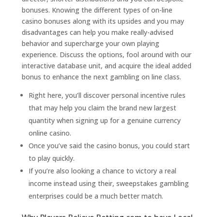
bonuses. Knowing the different types of on-line
casino bonuses along with its upsides and you may
disadvantages can help you make really-advised
behavior and supercharge your own playing
experience.
Discuss the options, fool around with our
interactive database unit, and acquire the ideal added
bonus to enhance the next gambling on line class.
Right here, you’ll discover personal incentive rules
that may help you claim the brand new largest
quantity when signing up for a genuine currency
online casino.
Once you’ve said the casino bonus, you could start
to play quickly.
If you’re also looking a chance to victory a real
income instead using their, sweepstakes gambling
enterprises could be a much better match.