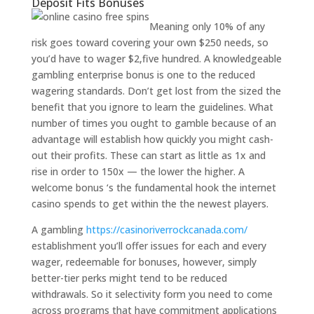
Deposit Fits Bonuses
Meaning only 10% of any
risk goes toward covering your own $250 needs, so
you’d have to wager $2,five hundred. A knowledgeable
gambling enterprise bonus is one to the reduced
wagering standards. Don’t get lost from the sized the
benefit that you ignore to learn the guidelines. What
number of times you ought to gamble because of an
advantage will establish how quickly you might cash-
out their profits. These can start as little as 1x and
rise in order to 150x — the lower the higher. A
welcome bonus ‘s the fundamental hook the internet
casino spends to get within the the newest players.
A gambling
https://casinoriverrockcanada.com/
establishment you’ll offer issues for each and every
wager, redeemable for bonuses, however, simply
better-tier perks might tend to be reduced
withdrawals. So it selectivity form you need to come
across programs that have commitment applications