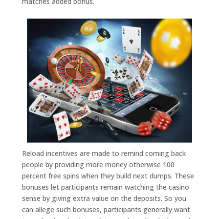
matches added bonus.
Reload incentives are made to remind coming back
people by providing more money otherwise 100
percent free spins when they build next dumps. These
bonuses let participants remain watching the casino
sense by giving extra value on the deposits. So you
can allege such bonuses, participants generally want