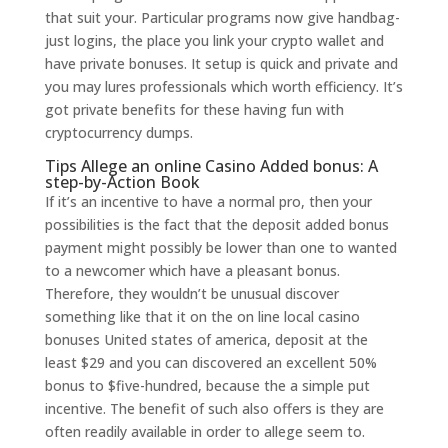
that suit your. Particular programs now give handbag-
just logins, the place you link your crypto wallet and
have private bonuses. It setup is quick and private and
you may lures professionals which worth efficiency. It’s
got private benefits for these having fun with
cryptocurrency dumps.
Tips Allege an online Casino Added bonus: A
step-by-Action Book
If it’s an incentive to have a normal pro, then your
possibilities is the fact that the deposit added bonus
payment might possibly be lower than one to wanted
to a newcomer which have a pleasant bonus.
Therefore, they wouldn’t be unusual discover
something like that it on the on line local casino
bonuses United states of america, deposit at the
least $29 and you can discovered an excellent 50%
bonus to $five-hundred, because the a simple put
incentive. The benefit of such also offers is they are
often readily available in order to allege seem to.