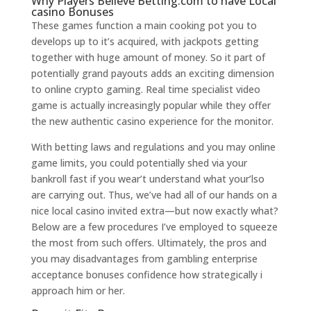
Why Players Believe Betting.com to have Local
casino Bonuses
These games function a main cooking pot you to
develops up to it’s acquired, with jackpots getting
together with huge amount of money. So it part of
potentially grand payouts adds an exciting dimension
to online crypto gaming. Real time specialist video
game is actually increasingly popular while they offer
the new authentic casino experience for the monitor.
With betting laws and regulations and you may online
game limits, you could potentially shed via your
bankroll fast if you wear’t understand what your’lso
are carrying out. Thus, we’ve had all of our hands on a
nice local casino invited extra—but now exactly what?
Below are a few procedures I’ve employed to squeeze
the most from such offers. Ultimately, the pros and
you may disadvantages from gambling enterprise
acceptance bonuses confidence how strategically i
approach him or her.