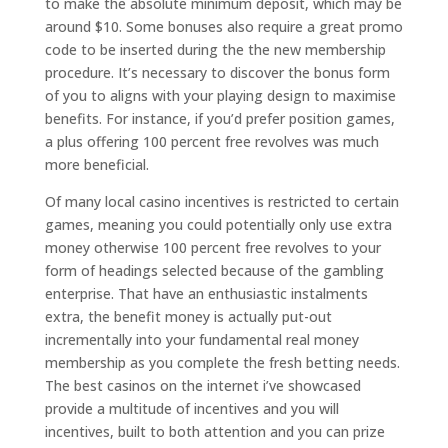
to make the absolute minimum deposit, which may be
around $10. Some bonuses also require a great promo
code to be inserted during the the new membership
procedure. It’s necessary to discover the bonus form
of you to aligns with your playing design to maximise
benefits. For instance, if you’d prefer position games,
a plus offering 100 percent free revolves was much
more beneficial.
Of many local casino incentives is restricted to certain
games, meaning you could potentially only use extra
money otherwise 100 percent free revolves to your
form of headings selected because of the gambling
enterprise. That have an enthusiastic instalments
extra, the benefit money is actually put-out
incrementally into your fundamental real money
membership as you complete the fresh betting needs.
The best casinos on the internet i’ve showcased
provide a multitude of incentives and you will
incentives, built to both attention and you can prize