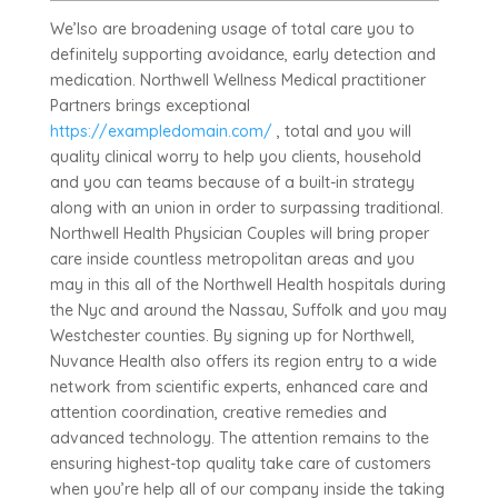
We’lso are broadening usage of total care you to
definitely supporting avoidance, early detection and
medication. Northwell Wellness Medical practitioner
Partners brings exceptional
https://exampledomain.com/
, total and you will
quality clinical worry to help you clients, household
and you can teams because of a built-in strategy
along with an union in order to surpassing traditional.
Northwell Health Physician Couples will bring proper
care inside countless metropolitan areas and you
may in this all of the Northwell Health hospitals during
the Nyc and around the Nassau, Suffolk and you may
Westchester counties. By signing up for Northwell,
Nuvance Health also offers its region entry to a wide
network from scientific experts, enhanced care and
attention coordination, creative remedies and
advanced technology. The attention remains to the
ensuring highest-top quality take care of customers
when you’re help all of our company inside the taking