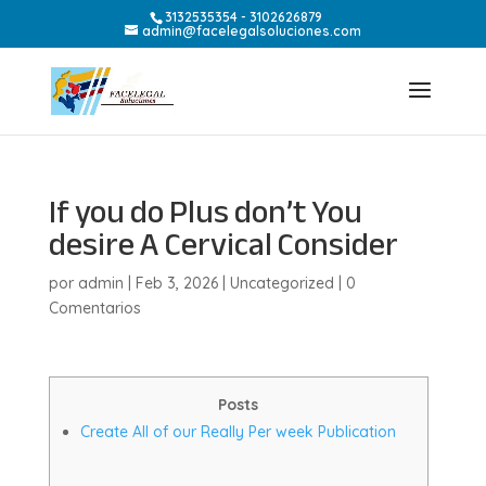
3132535354 - 3102626879
admin@facelegalsoluciones.com
If you do Plus don’t You
desire A Cervical Consider
por
admin
|
Feb 3, 2026
|
Uncategorized
|
0
Comentarios
Posts
Create All of our Really Per week Publication