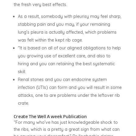
the fresh very best effects.
As a result, somebody with pleurisy may feel sharp,
stabbing pain and you may, if your remaining
lung’s pleura is actually affected, which problems
was felt within the kept rib cage.
“It is based on all of our aligned obligations to help
you growing use of excellent care, and also to
hiring and you can retaining the best systematic
skill.
Renal stones and you can endocrine system
infection (UTIs) can form and you will result in some
attacks, one to are problems under the leftover rib
crate.
Create The Well A week Publication
“For many who’ve has just knowledgeable shock to
the ribs, which is a pretty a great sign from what can