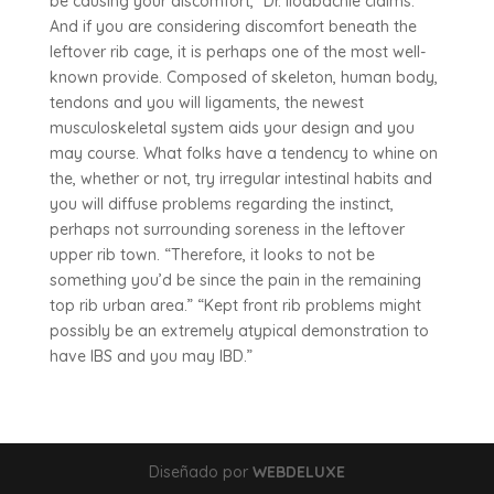
be causing your discomfort,” Dr. Iloabachie claims.
And if you are considering discomfort beneath the
leftover rib cage, it is perhaps one of the most well-
known provide. Composed of skeleton, human body,
tendons and you will ligaments, the newest
musculoskeletal system aids your design and you
may course. What folks have a tendency to whine on
the, whether or not, try irregular intestinal habits and
you will diffuse problems regarding the instinct,
perhaps not surrounding soreness in the leftover
upper rib town. “Therefore, it looks to not be
something you’d be since the pain in the remaining
top rib urban area.” “Kept front rib problems might
possibly be an extremely atypical demonstration to
have IBS and you may IBD.”
Diseñado por
WEBDELUXE