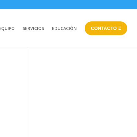
EQUIPO
SERVICIOS
EDUCACIÓN
CONTACTO