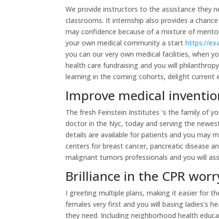
We provide instructors to the assistance they 
classrooms. It internship also provides a chance
may confidence because of a mixture of mentors
your own medical community a start
https://e
you can our very own medical facilities, when yo
health care fundraising and you will philanthro
learning in the coming cohorts, delight curren
Improve medical inventio
The fresh Feinstein Institutes ‘s the family of 
doctor in the Nyc, today and serving the newes
details are available for patients and you may 
centers for breast cancer, pancreatic disease 
malignant tumors professionals and you will ass
Brilliance in the CPR worr
I greeting multiple plans, making it easier for 
females very first and you will basing ladies’s
they need. Including neighborhood health educat