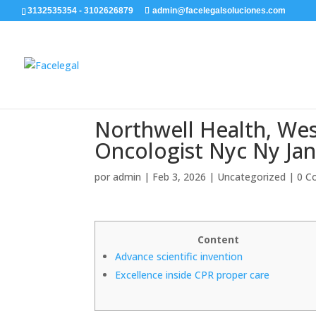
3132535354 - 3102626879
admin@facelegalsoluciones.com
Northwell Health, Wes
Oncologist Nyc Ny Ja
por
admin
|
Feb 3, 2026
|
Uncategorized
|
0 C
Content
Advance scientific invention
Excellence inside CPR proper care