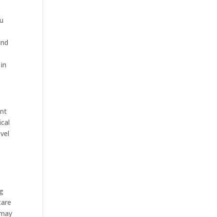
ou
and
 in
ant
ical
vel
ng
care
 may