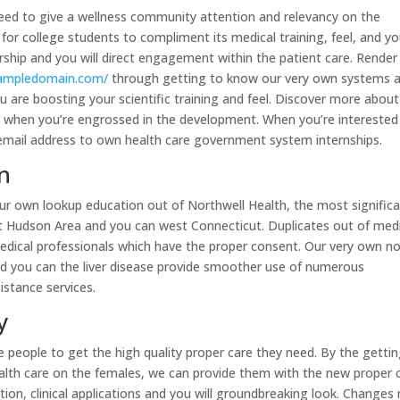
need to give a wellness community attention and relevancy on the
 for college students to compliment its medical training, feel, and y
hip and you will direct engagement within the patient care. Render
xampledomain.com/
through getting to know our very own systems 
u are boosting your scientific training and feel. Discover more about
py when you’re engrossed in the development. When you’re interested
t email address to own health care government system internships.
n
your own lookup education out of Northwell Health, the most signific
t Hudson Area and you can west Connecticut. Duplicates out of med
medical professionals which have the proper consent. Our very own no
and you can the liver disease provide smoother use of numerous
istance services.
y
the people to get the high quality proper care they need. By the getti
 health care on the females, we can provide them with the new proper 
ion, clinical applications and you will groundbreaking look. Changes