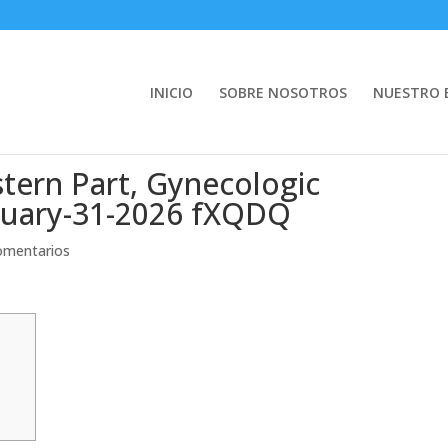
INICIO
SOBRE NOSOTROS
NUESTRO 
tern Part, Gynecologic
nuary-31-2026 fXQDQ
omentarios