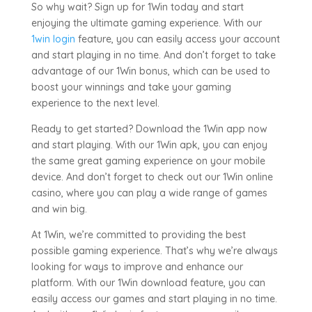
So why wait? Sign up for 1Win today and start
enjoying the ultimate gaming experience. With our
1win login
feature, you can easily access your account
and start playing in no time. And don’t forget to take
advantage of our 1Win bonus, which can be used to
boost your winnings and take your gaming
experience to the next level.
Ready to get started? Download the 1Win app now
and start playing. With our 1Win apk, you can enjoy
the same great gaming experience on your mobile
device. And don’t forget to check out our 1Win online
casino, where you can play a wide range of games
and win big.
At 1Win, we’re committed to providing the best
possible gaming experience. That’s why we’re always
looking for ways to improve and enhance our
platform. With our 1Win download feature, you can
easily access our games and start playing in no time.