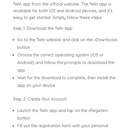
1Win app from the official website. The 1Win app is
available for both iOS and Android devices, and it’s
easy to get started. Simply follow these steps:
Step 1: Download the 1Win App
Go to the 1Win website and click on the «Download»
button
Choose the correct operating system (iOS or
Android) and follow the prompts to download the
app
Wait for the download to complete, then install the
app on your device
Step 2: Create Your Account
Launch the 1Win app and tap on the «Register»
button
Fill out the registration form with your personal