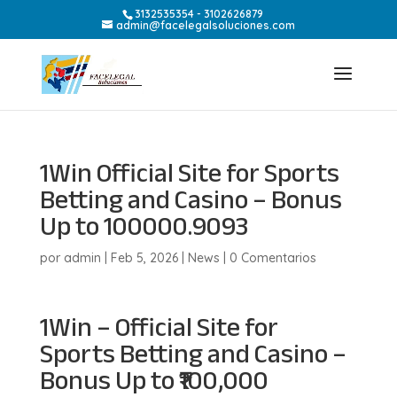
3132535354 - 3102626879
admin@facelegalsoluciones.com
1Win Official Site for Sports
Betting and Casino – Bonus
Up to 100000.9093
por
admin
|
Feb 5, 2026
|
News
|
0 Comentarios
1Win – Official Site for
Sports Betting and Casino –
Bonus Up to ₹100,000