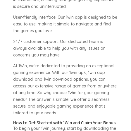
is secure and uninterrupted.
User-friendly interface: Our 1win app is designed to be
easy to use, making it simple to navigate and find
the games you love.
24/7 customer support: Our dedicated team is
always available to help you with any issues or
concerns you may have.
At 1Win, we’re dedicated to providing an exceptional
gaming experience. With our 1win apk, 1win app
download, and 1win download options, you can
access our extensive range of games from anywhere,
at any time. So why choose 1Win for your gaming
needs? The answer is simple: we offer a seamless,
secure, and enjoyable gaming experience that’s
tailored to your needs.
How to Get Started with 1Win and Claim Your Bonus
To begin your 1Win journey, start by downloading the