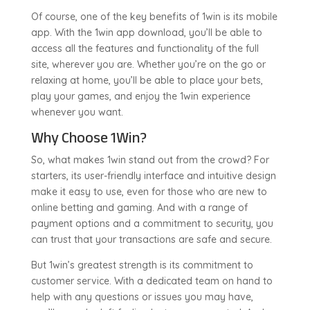
Of course, one of the key benefits of 1win is its mobile
app. With the 1win app download, you’ll be able to
access all the features and functionality of the full
site, wherever you are. Whether you’re on the go or
relaxing at home, you’ll be able to place your bets,
play your games, and enjoy the 1win experience
whenever you want.
Why Choose 1Win?
So, what makes 1win stand out from the crowd? For
starters, its user-friendly interface and intuitive design
make it easy to use, even for those who are new to
online betting and gaming. And with a range of
payment options and a commitment to security, you
can trust that your transactions are safe and secure.
But 1win’s greatest strength is its commitment to
customer service. With a dedicated team on hand to
help with any questions or issues you may have,