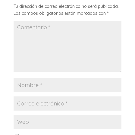
Tu dirección de correo electrónico no será publicada.
Los campos obligatorios están marcados con
*