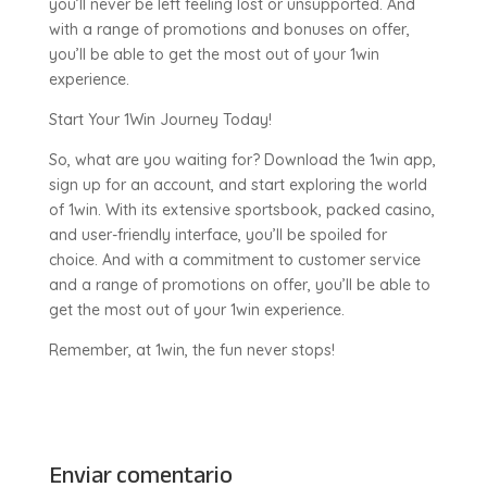
you’ll never be left feeling lost or unsupported. And
with a range of promotions and bonuses on offer,
you’ll be able to get the most out of your 1win
experience.
Start Your 1Win Journey Today!
So, what are you waiting for? Download the 1win app,
sign up for an account, and start exploring the world
of 1win. With its extensive sportsbook, packed casino,
and user-friendly interface, you’ll be spoiled for
choice. And with a commitment to customer service
and a range of promotions on offer, you’ll be able to
get the most out of your 1win experience.
Remember, at 1win, the fun never stops!
Enviar comentario