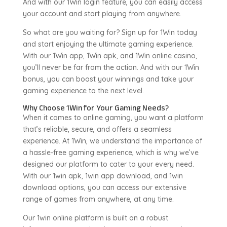
And with our 1Win login feature, you can easily access
your account and start playing from anywhere.
So what are you waiting for? Sign up for 1Win today
and start enjoying the ultimate gaming experience.
With our 1Win app, 1Win apk, and 1Win online casino,
you’ll never be far from the action. And with our 1Win
bonus, you can boost your winnings and take your
gaming experience to the next level.
Why Choose 1Win for Your Gaming Needs?
When it comes to online gaming, you want a platform
that’s reliable, secure, and offers a seamless
experience. At 1Win, we understand the importance of
a hassle-free gaming experience, which is why we’ve
designed our platform to cater to your every need.
With our 1win apk, 1win app download, and 1win
download options, you can access our extensive
range of games from anywhere, at any time.
Our 1win online platform is built on a robust