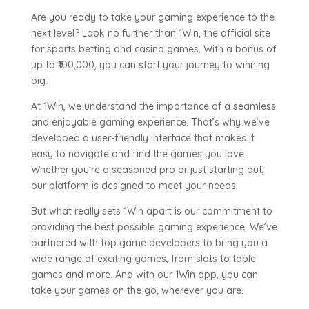
Are you ready to take your gaming experience to the
next level? Look no further than 1Win, the official site
for sports betting and casino games. With a bonus of
up to ₹100,000, you can start your journey to winning
big.
At 1Win, we understand the importance of a seamless
and enjoyable gaming experience. That’s why we’ve
developed a user-friendly interface that makes it
easy to navigate and find the games you love.
Whether you’re a seasoned pro or just starting out,
our platform is designed to meet your needs.
But what really sets 1Win apart is our commitment to
providing the best possible gaming experience. We’ve
partnered with top game developers to bring you a
wide range of exciting games, from slots to table
games and more. And with our 1Win app, you can
take your games on the go, wherever you are.