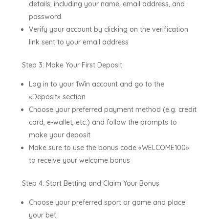
details, including your name, email address, and
password
Verify your account by clicking on the verification
link sent to your email address
Step 3: Make Your First Deposit
Log in to your 1Win account and go to the
«Deposit» section
Choose your preferred payment method (e.g. credit
card, e-wallet, etc.) and follow the prompts to
make your deposit
Make sure to use the bonus code «WELCOME100»
to receive your welcome bonus
Step 4: Start Betting and Claim Your Bonus
Choose your preferred sport or game and place
your bet