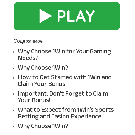
▶️ PLAY
Содержимое
Why Choose 1Win for Your Gaming
Needs?
Why Choose 1Win?
How to Get Started with 1Win and
Claim Your Bonus
Important: Don’t Forget to Claim
Your Bonus!
What to Expect from 1Win’s Sports
Betting and Casino Experience
Why Choose 1Win?