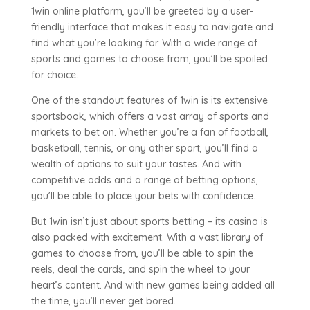
1win online platform, you’ll be greeted by a user-
friendly interface that makes it easy to navigate and
find what you’re looking for. With a wide range of
sports and games to choose from, you’ll be spoiled
for choice.
One of the standout features of 1win is its extensive
sportsbook, which offers a vast array of sports and
markets to bet on. Whether you’re a fan of football,
basketball, tennis, or any other sport, you’ll find a
wealth of options to suit your tastes. And with
competitive odds and a range of betting options,
you’ll be able to place your bets with confidence.
But 1win isn’t just about sports betting – its casino is
also packed with excitement. With a vast library of
games to choose from, you’ll be able to spin the
reels, deal the cards, and spin the wheel to your
heart’s content. And with new games being added all
the time, you’ll never get bored.