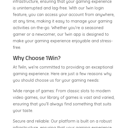
infrastructure, ensuring that your gaming experience
is uninterrupted and lag-free. With our 1win login
feature, you can access your account from anywhere,
at any time, making it easy to manage your gaming
activities on-the-go. Whether you’re a seasoned
gamer or a newcomer, our 1win app is designed to
make your gaming experience enjoyable and stress-
free.
Why Choose 1Win?
At 1Win, we’re committed to providing an exceptional
gaming experience. Here are just a few reasons why
you should choose us for your gaming needs:
Wide range of games: From classic slots to modern
video games, our library of games is vast and varied,
ensuring that you’ll always find something that suits
your taste.
Secure and reliable: Our platform is built on a robust
infrastructure, ensuring that your gaming experience