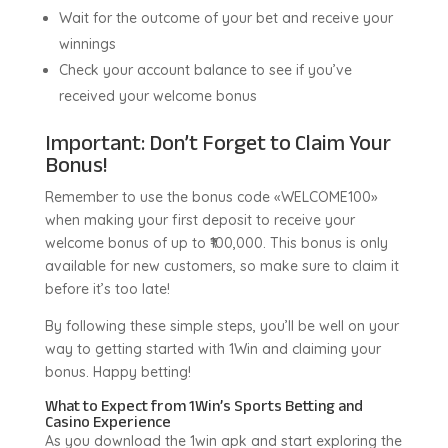
Wait for the outcome of your bet and receive your
winnings
Check your account balance to see if you’ve
received your welcome bonus
Important: Don’t Forget to Claim Your
Bonus!
Remember to use the bonus code «WELCOME100»
when making your first deposit to receive your
welcome bonus of up to ₹100,000. This bonus is only
available for new customers, so make sure to claim it
before it’s too late!
By following these simple steps, you’ll be well on your
way to getting started with 1Win and claiming your
bonus. Happy betting!
What to Expect from 1Win’s Sports Betting and
Casino Experience
As you download the 1win apk and start exploring the