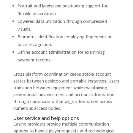
Portrait and landscape positioning support for
flexible observation.
Lowered data utilization through compressed
visuals.
Biometric identification employing fingerprint or
facial recognition.
Offline account administration for examining
payment records.
Cross-platform coordination keeps stable account
states between desktop and portable instances. Users
transition between equipment while maintaining
promotional advancement and account information
through nuovi casino that align information across
numerous access nodes.
User service and help options
Casino providers provide multiple communication
options to handle player requests and technological