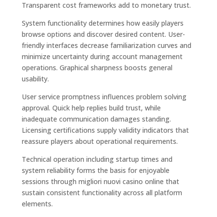
Transparent cost frameworks add to monetary trust.
System functionality determines how easily players
browse options and discover desired content. User-
friendly interfaces decrease familiarization curves and
minimize uncertainty during account management
operations. Graphical sharpness boosts general
usability.
User service promptness influences problem solving
approval. Quick help replies build trust, while
inadequate communication damages standing.
Licensing certifications supply validity indicators that
reassure players about operational requirements.
Technical operation including startup times and
system reliability forms the basis for enjoyable
sessions through migliori nuovi casino online that
sustain consistent functionality across all platform
elements.