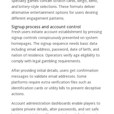
Specialty games contain scratch cards, bingo, keno,
and lottery-style selections. These formats deliver
alternative entertainment options for users desiring
different engagement patterns.
Signup process and account control
Fresh users initiate account establishment by pressing
signup controls conspicuously presented on system
homepages. The signup sequence needs basic data
including email address, password, date of birth, and
nation of residence. Operators verify age eligibility to
comply with legal gambling requirements.
After providing initial details, users get confirmation
messages to validate email addresses. Some
platforms require extra verification files such as
identification cards or utility bills to prevent deceptive
actions.
Account administration dashboards enable players to
update private details, alter passwords, and set safe