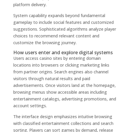
platform delivery.
System capability expands beyond fundamental
gameplay to include social features and customized
suggestions. Sophisticated algorithms analyze player
choices to recommend relevant content and
customize the browsing journey.
How users enter and explore digital systems
Users access casino sites by entering domain
locations into browsers or clicking marketing links
from partner origins. Search engines also channel
visitors through natural results and paid
advertisements. Once visitors land at the homepage,
browsing menus show accessible areas including
entertainment catalogs, advertising promotions, and
account settings.
The interface design emphasizes intuitive browsing
with classified entertainment collections and search
sorting. Players can sort games by demand, release