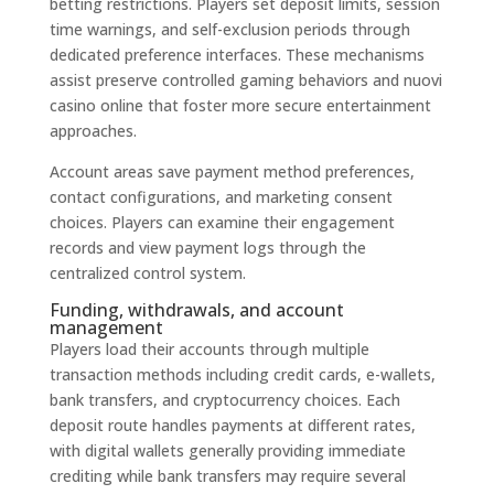
betting restrictions. Players set deposit limits, session
time warnings, and self-exclusion periods through
dedicated preference interfaces. These mechanisms
assist preserve controlled gaming behaviors and nuovi
casino online that foster more secure entertainment
approaches.
Account areas save payment method preferences,
contact configurations, and marketing consent
choices. Players can examine their engagement
records and view payment logs through the
centralized control system.
Funding, withdrawals, and account
management
Players load their accounts through multiple
transaction methods including credit cards, e-wallets,
bank transfers, and cryptocurrency choices. Each
deposit route handles payments at different rates,
with digital wallets generally providing immediate
crediting while bank transfers may require several