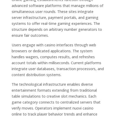
advanced software platforms that manage millions of
simultaneous user rounds. These sites integrate
server infrastructure, payment portals, and gaming
systems to offer real-time gaming experiences. The
structure depends on arbitrary number generators to
ensure fair outcomes.
Users engage with casino interfaces through web
browsers or dedicated applications. The system
handles wagers, computes results, and refreshes
account totals within milliseconds. Current platforms
integrate user databases, transaction processors, and
content distribution systems.
The technological infrastructure enables diverse
entertainment formats extending from traditional
table simulations to creative slot mechanics. Each
game category connects to centralized servers that
verify moves. Operators implement nuovi casino
online to track player behavior trends and enhance