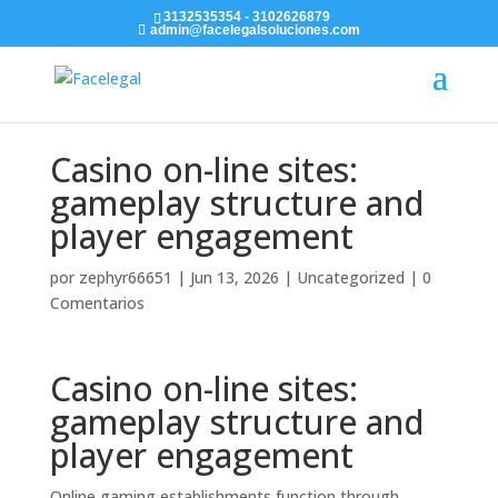
3132535354 - 3102626879
admin@facelegalsoluciones.com
Casino on-line sites:
gameplay structure and
player engagement
por
zephyr66651
|
Jun 13, 2026
|
Uncategorized
|
0
Comentarios
Casino on-line sites:
gameplay structure and
player engagement
Online gaming establishments function through