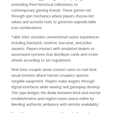
extending from historical civilizations to
contemporary gaming brands. These games run
through spin mechanics where players choose bet
values and activate reels to generate unpredictable
icon combinations.
Table titles simulate conventional casino experiences
including blackjack, roulette, baccarat, and poker
variants. Players interact with simulated dealers or
automated systems that distribute cards and rotate
wheels according to set regulations.
Real-time croupier areas connect users to real-time
visual streams where human croupiers operate
tangible equipment. Players make wagers through
digital interfaces while viewing real gameplay develop.
This type bridges the divide between brick-and-mortar
establishments and migliori nuovi casino online by
blending authentic ambiance with remote availability.