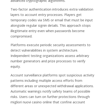
advanced cryptographic algorithms.
Two-factor authentication introduces extra validation
layers to account entry processes. Players get
temporary codes via SMS or email that must be input
alongside regular signin details. This approach stops
illegitimate entry even when passwords become
compromised.
Platforms execute periodic security assessments to
detect vulnerabilities in system architecture.
Independent testing organizations assess arbitrary
number generators and prize processes to verify
equity.
Account surveillance platforms spot suspicious activity
patterns including multiple access efforts from
different areas or unexpected withdrawal applications.
Automatic warnings notify safety teams of possible
risks. Users can turn on further protections through
migliori nuovi casino online that confine account