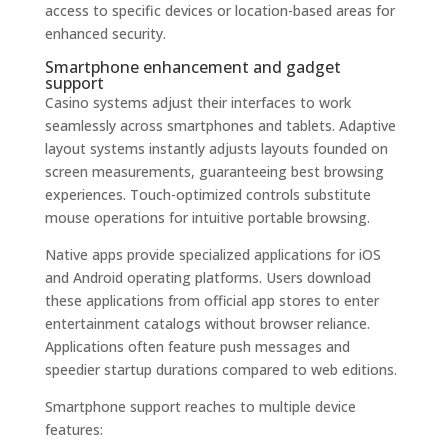
access to specific devices or location-based areas for
enhanced security.
Smartphone enhancement and gadget
support
Casino systems adjust their interfaces to work
seamlessly across smartphones and tablets. Adaptive
layout systems instantly adjusts layouts founded on
screen measurements, guaranteeing best browsing
experiences. Touch-optimized controls substitute
mouse operations for intuitive portable browsing.
Native apps provide specialized applications for iOS
and Android operating platforms. Users download
these applications from official app stores to enter
entertainment catalogs without browser reliance.
Applications often feature push messages and
speedier startup durations compared to web editions.
Smartphone support reaches to multiple device
features: