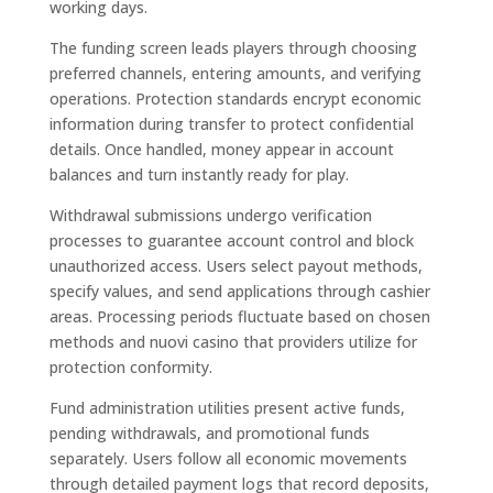
working days.
The funding screen leads players through choosing
preferred channels, entering amounts, and verifying
operations. Protection standards encrypt economic
information during transfer to protect confidential
details. Once handled, money appear in account
balances and turn instantly ready for play.
Withdrawal submissions undergo verification
processes to guarantee account control and block
unauthorized access. Users select payout methods,
specify values, and send applications through cashier
areas. Processing periods fluctuate based on chosen
methods and nuovi casino that providers utilize for
protection conformity.
Fund administration utilities present active funds,
pending withdrawals, and promotional funds
separately. Users follow all economic movements
through detailed payment logs that record deposits,