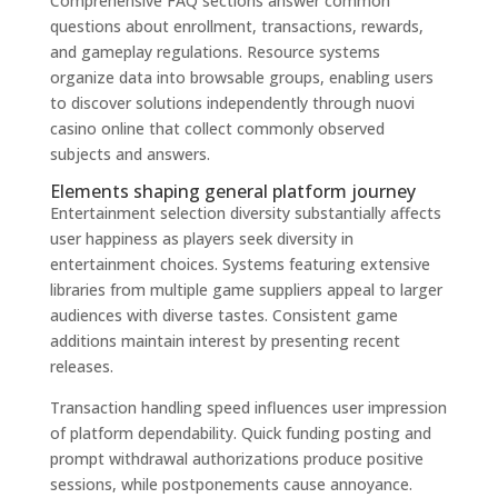
Comprehensive FAQ sections answer common
questions about enrollment, transactions, rewards,
and gameplay regulations. Resource systems
organize data into browsable groups, enabling users
to discover solutions independently through nuovi
casino online that collect commonly observed
subjects and answers.
Elements shaping general platform journey
Entertainment selection diversity substantially affects
user happiness as players seek diversity in
entertainment choices. Systems featuring extensive
libraries from multiple game suppliers appeal to larger
audiences with diverse tastes. Consistent game
additions maintain interest by presenting recent
releases.
Transaction handling speed influences user impression
of platform dependability. Quick funding posting and
prompt withdrawal authorizations produce positive
sessions, while postponements cause annoyance.