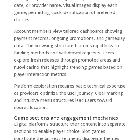
date, or provider name. Visual images display each
game, permitting quick identification of preferred
choices.
Account members view tailored dashboards showing
payment records, ongoing promotions, and gameplay
data. The browsing structure features rapid links to
funding methods and withdrawal requests. Users
explore fresh releases through promoted areas and
nuovi casino that highlight trending games based on
player interaction metrics.
Platform exploration requires basic technical expertise
as providers optimize the user journey. Clear marking
and intuitive menu structures lead users toward
desired locations.
Game sections and engagement mechanics
Digital platforms structure their content into separate
sections to enable player choice. Slot games
constitute the biggest segment, displaying themes