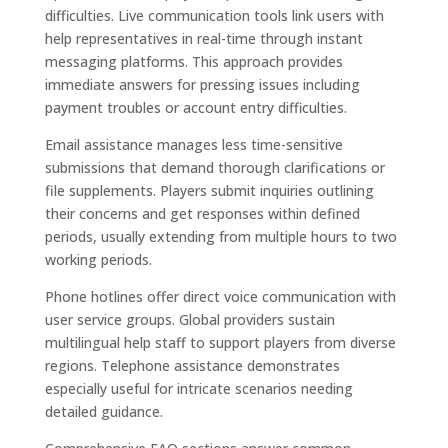
difficulties. Live communication tools link users with
help representatives in real-time through instant
messaging platforms. This approach provides
immediate answers for pressing issues including
payment troubles or account entry difficulties.
Email assistance manages less time-sensitive
submissions that demand thorough clarifications or
file supplements. Players submit inquiries outlining
their concerns and get responses within defined
periods, usually extending from multiple hours to two
working periods.
Phone hotlines offer direct voice communication with
user service groups. Global providers sustain
multilingual help staff to support players from diverse
regions. Telephone assistance demonstrates
especially useful for intricate scenarios needing
detailed guidance.