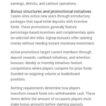
earnings, deficits, and cashout operations.
Bonus structures and promotional initiatives
Casino sites entice new users through introductory
packages that equal initial deposits with incentive
funds. These promotions generally feature
percentage-based incentives and complimentary spins
on selected slot titles. Signup bonuses offer opening
money without needing instant monetary investment.
Active promotions target current members through
deposit rewards, cashback initiatives, and retention
bonuses. Weekly or monthly initiatives feature
competitions where players compete for prize funds
founded on wagering volume or leaderboard
positions.
Betting requirements determine how players
transform reward funds into withdrawable cash. These
terms define the amount of occasions players must
stake bonus amounts before claiming payouts.