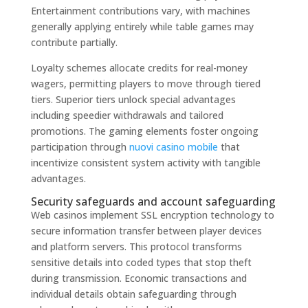
Entertainment contributions vary, with machines
generally applying entirely while table games may
contribute partially.
Loyalty schemes allocate credits for real-money
wagers, permitting players to move through tiered
tiers. Superior tiers unlock special advantages
including speedier withdrawals and tailored
promotions. The gaming elements foster ongoing
participation through
nuovi casino mobile
that
incentivize consistent system activity with tangible
advantages.
Security safeguards and account safeguarding
Web casinos implement SSL encryption technology to
secure information transfer between player devices
and platform servers. This protocol transforms
sensitive details into coded types that stop theft
during transmission. Economic transactions and
individual details obtain safeguarding through